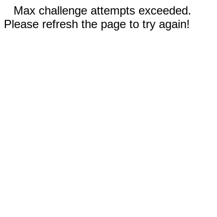
Max challenge attempts exceeded.
Please refresh the page to try again!