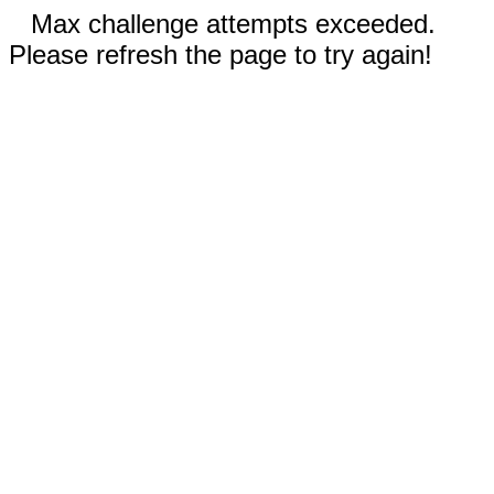
Max challenge attempts exceeded.
Please refresh the page to try again!