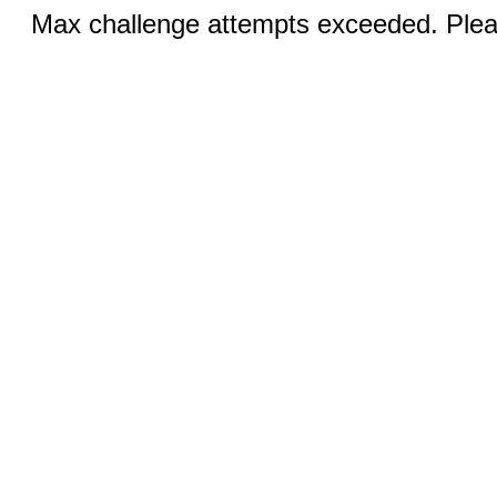
Max challenge attempts exceeded. Pleas