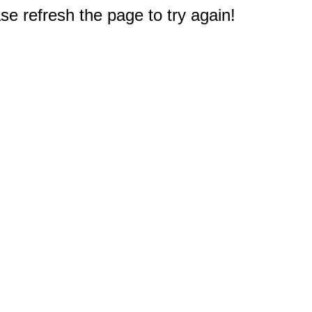
e refresh the page to try again!