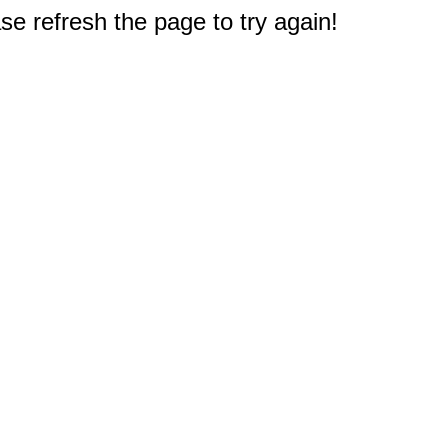
e refresh the page to try again!