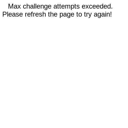
Max challenge attempts exceeded.
Please refresh the page to try again!