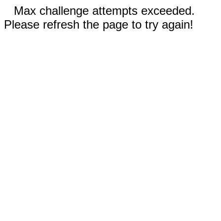
Max challenge attempts exceeded.
Please refresh the page to try again!