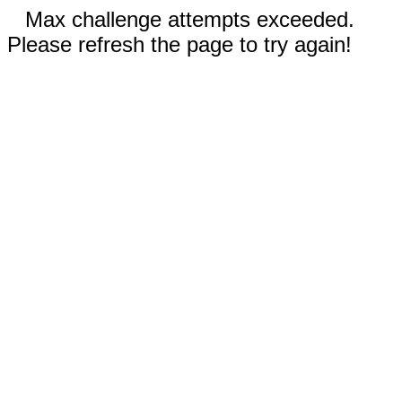
Max challenge attempts exceeded.
Please refresh the page to try again!