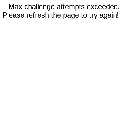
Max challenge attempts exceeded.
Please refresh the page to try again!