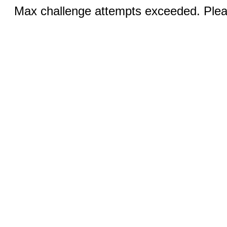
Max challenge attempts exceeded. Pleas