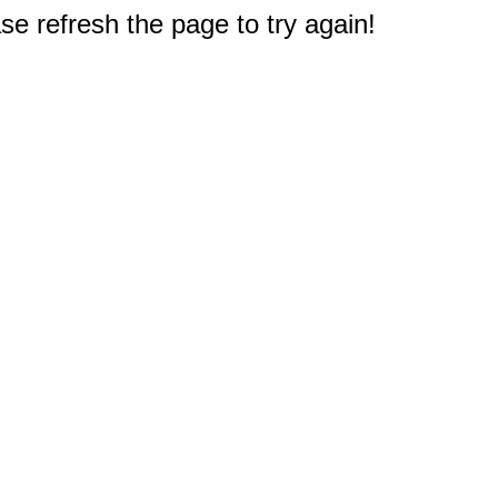
e refresh the page to try again!