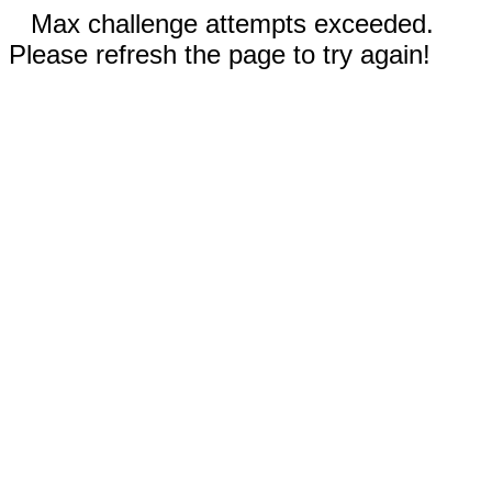
Max challenge attempts exceeded.
Please refresh the page to try again!