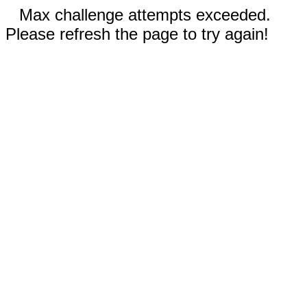
Max challenge attempts exceeded.
Please refresh the page to try again!