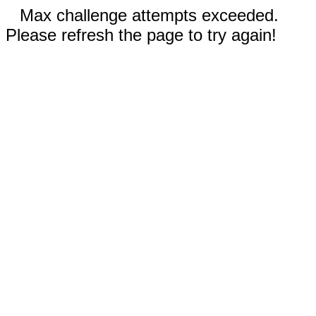
Max challenge attempts exceeded.
Please refresh the page to try again!