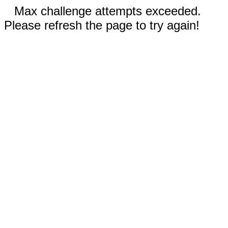
Max challenge attempts exceeded.
Please refresh the page to try again!