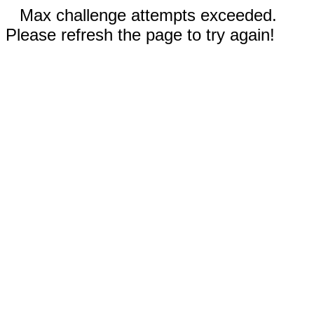
Max challenge attempts exceeded.
Please refresh the page to try again!