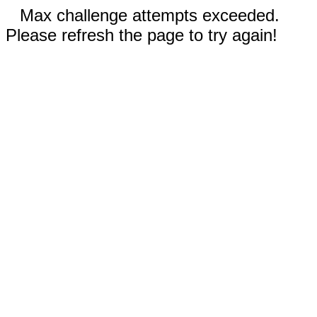
Max challenge attempts exceeded.
Please refresh the page to try again!