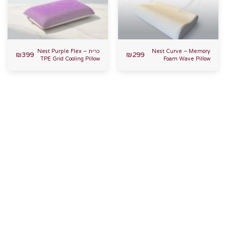
כרית Nest Purple Flex –
Nest Curve – Memory
₪
399
₪
299
TPE Grid Cooling Pillow
Foam Wave Pillow