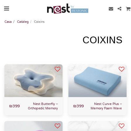
Casa
Catàleg
Coixins
COIXINS
Nest Butterfly –
Nest Curve Plus –
₪
399
₪
399
Orthopedic Memory
Memory Foam Wave
Foam Pillow
Pillow