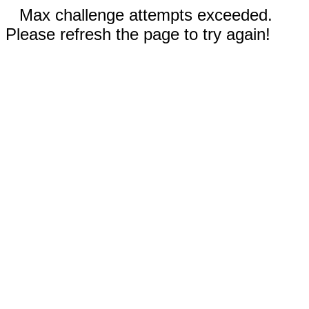
Max challenge attempts exceeded.
Please refresh the page to try again!