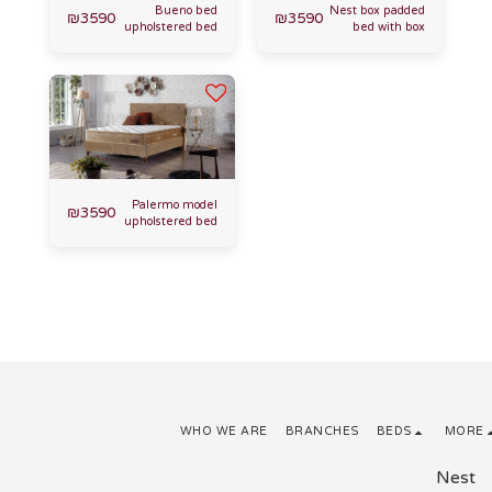
Bueno bed
Nest box padded
₪
3590
₪
3590
upholstered bed
bed with box
Palermo model
₪
3590
upholstered bed
WHO WE ARE
BRANCHES
BEDS
MORE
Nest