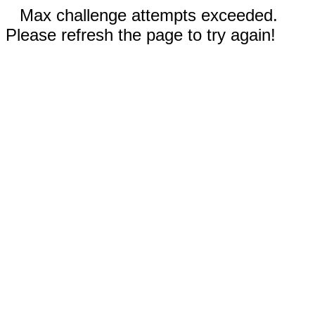
Max challenge attempts exceeded.
Please refresh the page to try again!