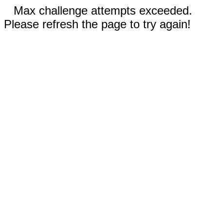
Max challenge attempts exceeded.
Please refresh the page to try again!