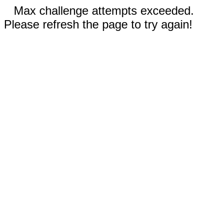
Max challenge attempts exceeded.
Please refresh the page to try again!