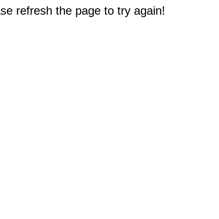
e refresh the page to try again!