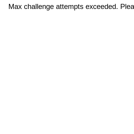
Max challenge attempts exceeded. Pleas