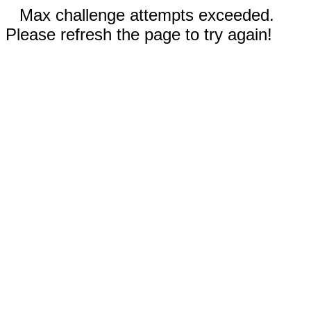
Max challenge attempts exceeded.
Please refresh the page to try again!