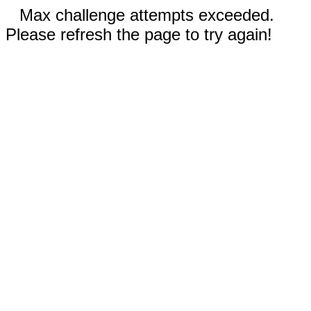
Max challenge attempts exceeded.
Please refresh the page to try again!