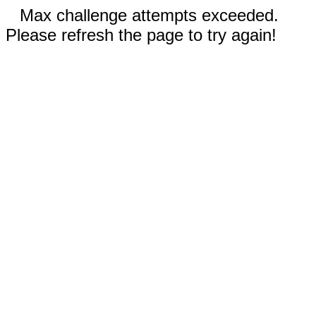
Max challenge attempts exceeded.
Please refresh the page to try again!