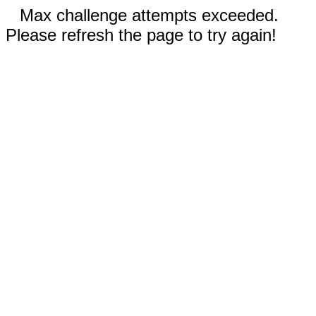
Max challenge attempts exceeded.
Please refresh the page to try again!