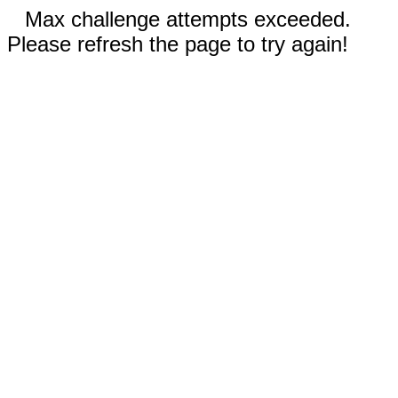
Max challenge attempts exceeded.
Please refresh the page to try again!