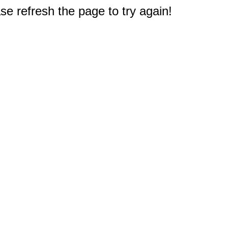
e refresh the page to try again!