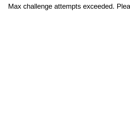
Max challenge attempts exceeded. Pleas