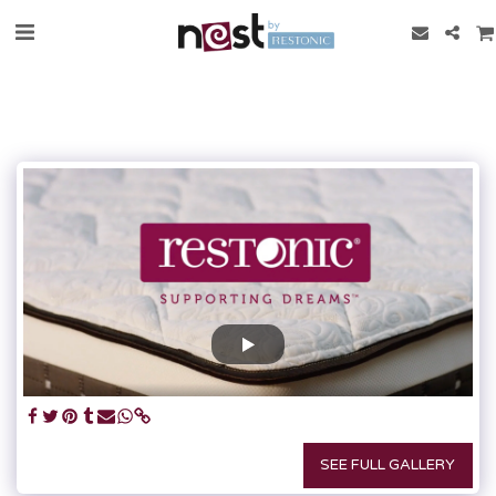
SEE FULL GALLERY