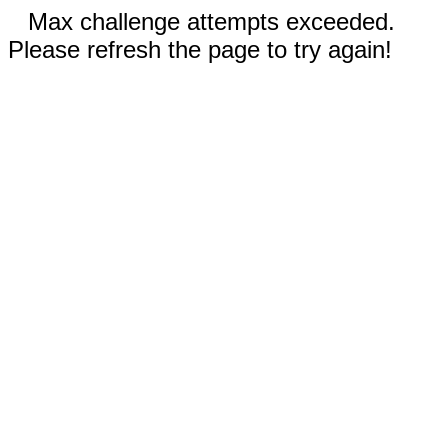
Max challenge attempts exceeded.
Please refresh the page to try again!