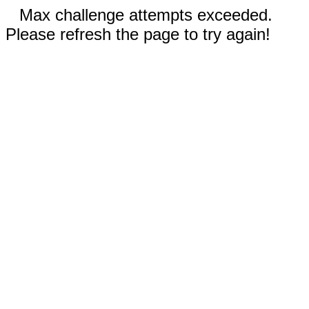
Max challenge attempts exceeded.
Please refresh the page to try again!