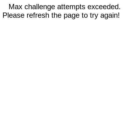
Max challenge attempts exceeded.
Please refresh the page to try again!