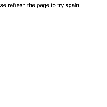
e refresh the page to try again!