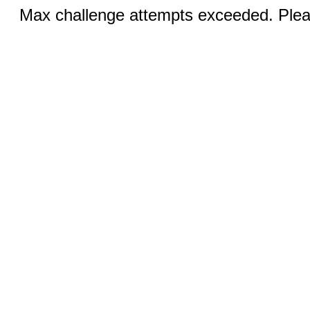
Max challenge attempts exceeded. Pleas